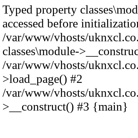
Typed property classes\mod
accessed before initializati
/var/www/vhosts/uknxcl.co.
classes\module->__construc
/var/www/vhosts/uknxcl.co.
>load_page() #2
/var/www/vhosts/uknxcl.co
>__construct() #3 {main}