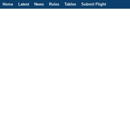
Home
Latest
News
Rules
Tables
Submit Flight
Competitions
Flight Planner