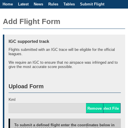
Home
Latest
News
Rules
Tables
Submit Flight
Competitions
Flight Planner
Add Flight Form
IGC supported track
Flights submitted with an IGC trace will be eligible for the official
leagues.
We require an IGC to ensure that no airspace was infringed and to
give the most accurate score possible.
Upload Form
Kml
Remove
Select File
To submit a defined flight enter the coordinates below in