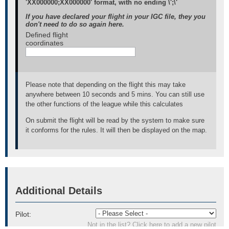
'XX000000;XX000000' format, with no ending \';\'
If you have declared your flight in your IGC file, they you
don't need to do so again here.
Defined flight
coordinates
Please note that depending on the flight this may take
anywhere between 10 seconds and 5 mins. You can still use
the other functions of the league while this calculates
On submit the flight will be read by the system to make sure
it conforms for the rules. It will then be displayed on the map.
Additional Details
Pilot:
Not in the list? Click here to add a new pilot