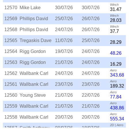
Winch
12570
Mike Lake
30/07/26
30/07/26
31.47
Winch
12569
Phillips David
25/07/26
26/07/26
28.03
Winch
12568
Phillips David
24/07/26
26/07/26
37.7
12565
Tregaskis Dave
11/07/26
25/07/26
28.29
12564
Rigg Gordon
19/07/26
24/07/26
48.26
12563
Rigg Gordon
21/07/26
24/07/26
16.29
Aero
12562
Wallbank Carl
24/07/26
24/07/26
343.68
Aero
12561
Wallbank Carl
23/07/26
23/07/26
189.32
Aero
12560
Young Steve
21/07/26
22/07/26
77.84
Aero
12559
Wallbank Carl
21/07/26
21/07/26
438.86
Aero
12558
Wallbank Carl
20/07/26
20/07/26
555.34
2D | Aero
12557
Smith Anthony
08/07/26
18/07/26