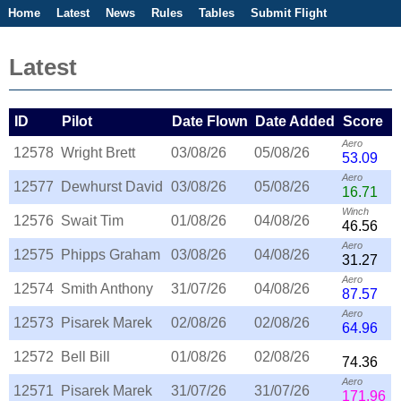
Home
Latest
News
Rules
Tables
Submit Flight
Competitions
Flight Planner
Latest
ID
Pilot
Date Flown
Date Added
Score
Aero
12578
Wright Brett
03/08/26
05/08/26
53.09
Aero
12577
Dewhurst David
03/08/26
05/08/26
16.71
Winch
12576
Swait Tim
01/08/26
04/08/26
46.56
Aero
12575
Phipps Graham
03/08/26
04/08/26
31.27
Aero
12574
Smith Anthony
31/07/26
04/08/26
87.57
Aero
12573
Pisarek Marek
02/08/26
02/08/26
64.96
12572
Bell Bill
01/08/26
02/08/26
74.36
Aero
12571
Pisarek Marek
31/07/26
31/07/26
171.96