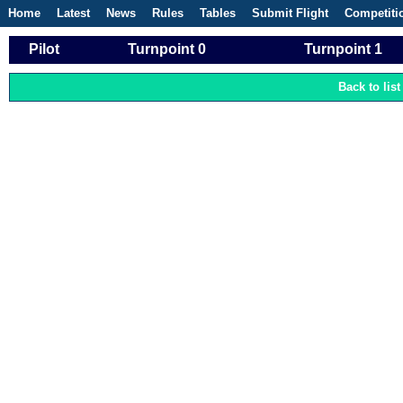
Home
Latest
News
Rules
Tables
Submit Flight
Competiti
Pilot
Turnpoint 0
Turnpoint 1
Back to list