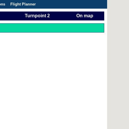
ons
Flight Planner
Turnpoint 2
On map