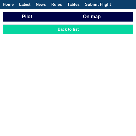
Home
Latest
News
Rules
Tables
Submit Flight
Competitions
Flight Planner
Pilot
On map
Back to list