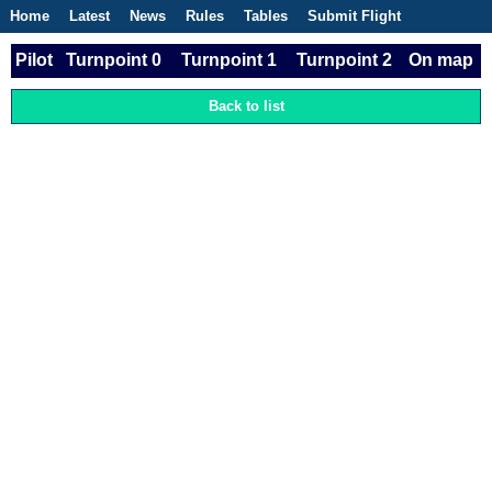
Home
Latest
News
Rules
Tables
Submit Flight
Competitions
Flight Planner
Pilot
Turnpoint 0
Turnpoint 1
Turnpoint 2
On map
Back to list