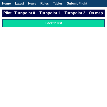
Home
Latest
News
Rules
Tables
Submit Flight
Competitions
Flight Planner
Pilot
Turnpoint 0
Turnpoint 1
Turnpoint 2
On map
Back to list