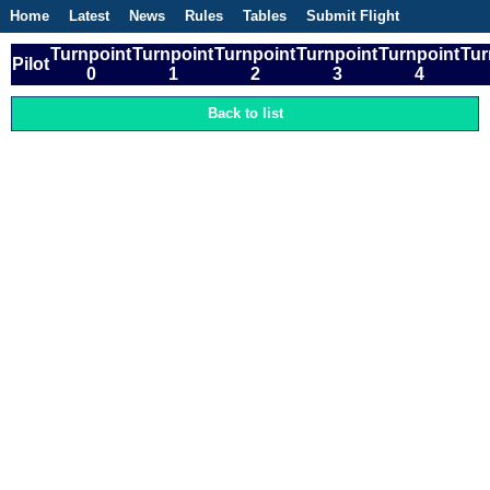
Home
Latest
News
Rules
Tables
Submit Flight
Competitions
Flight Planner
Turnpoint
Turnpoint
Turnpoint
Turnpoint
Turnpoint
Tur
Pilot
0
1
2
3
4
Back to list