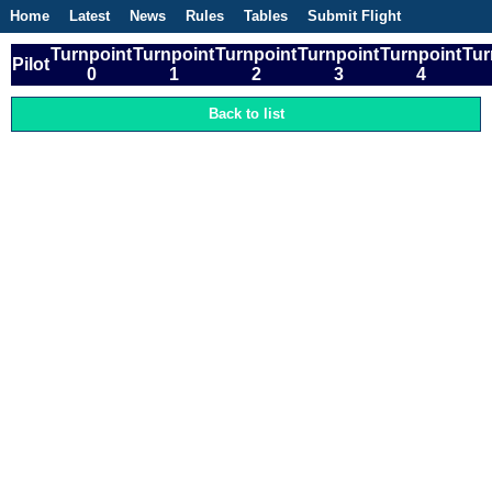
Home
Latest
News
Rules
Tables
Submit Flight
Competitions
Flight Planner
Turnpoint
Turnpoint
Turnpoint
Turnpoint
Turnpoint
Tur
Pilot
0
1
2
3
4
Back to list