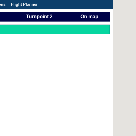
ons
Flight Planner
Turnpoint 2
On map