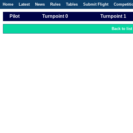
Home
Latest
News
Rules
Tables
Submit Flight
Competiti
Pilot
Turnpoint 0
Turnpoint 1
Back to list