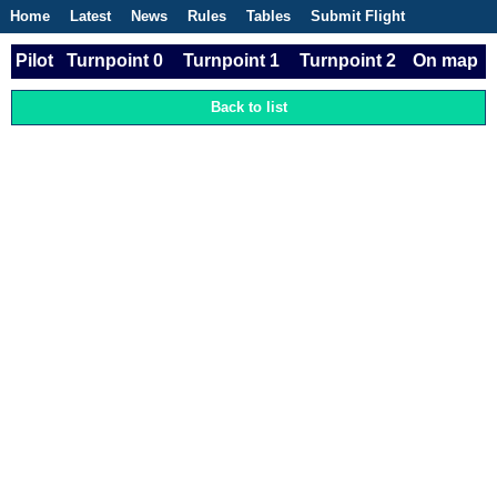
Home
Latest
News
Rules
Tables
Submit Flight
Competitions
Flight Planner
Pilot
Turnpoint 0
Turnpoint 1
Turnpoint 2
On map
Back to list