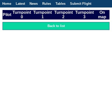
Home
Latest
News
Rules
Tables
Submit Flight
Competitions
Flight Planner
Turnpoint
Turnpoint
Turnpoint
Turnpoint
On
Pilot
0
1
2
3
map
Back to list