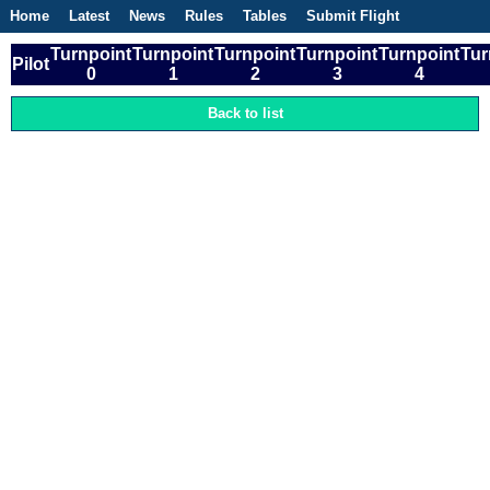
Home
Latest
News
Rules
Tables
Submit Flight
Competitions
Flight Planner
Turnpoint
Turnpoint
Turnpoint
Turnpoint
Turnpoint
Tur
Pilot
0
1
2
3
4
Back to list