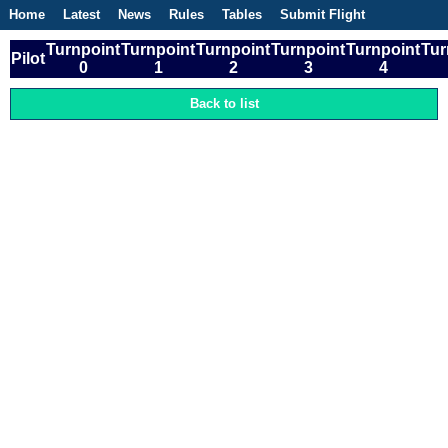
Home
Latest
News
Rules
Tables
Submit Flight
Competitions
Flight Planner
Turnpoint
Turnpoint
Turnpoint
Turnpoint
Turnpoint
Tur
Pilot
0
1
2
3
4
Back to list