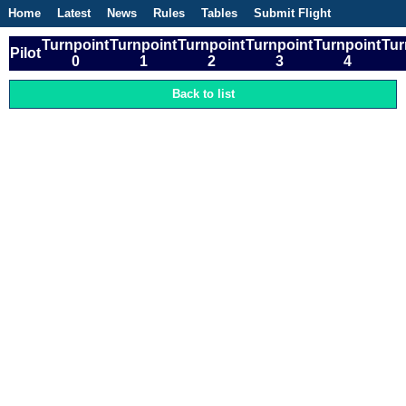
Home
Latest
News
Rules
Tables
Submit Flight
Competitions
Flight Planner
Turnpoint
Turnpoint
Turnpoint
Turnpoint
Turnpoint
Tur
Pilot
0
1
2
3
4
Back to list