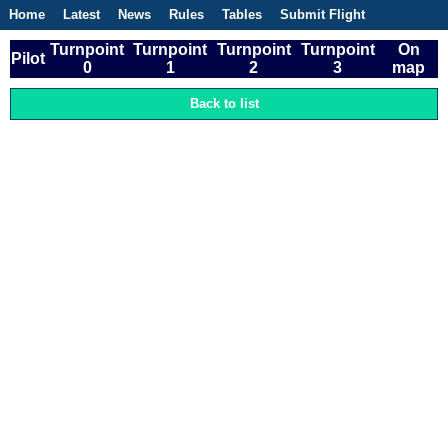
Home
Latest
News
Rules
Tables
Submit Flight
Competitions
Flight Planner
Turnpoint
Turnpoint
Turnpoint
Turnpoint
On
Pilot
0
1
2
3
map
Back to list