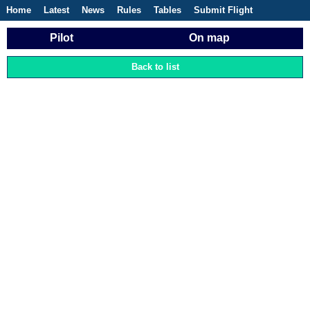
Home
Latest
News
Rules
Tables
Submit Flight
Competitions
Flight Planner
Pilot
On map
Back to list