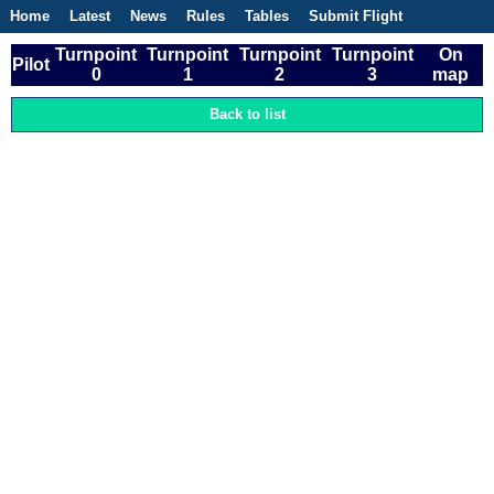
Home
Latest
News
Rules
Tables
Submit Flight
Competitions
Flight Planner
Turnpoint
Turnpoint
Turnpoint
Turnpoint
On
Pilot
0
1
2
3
map
Back to list