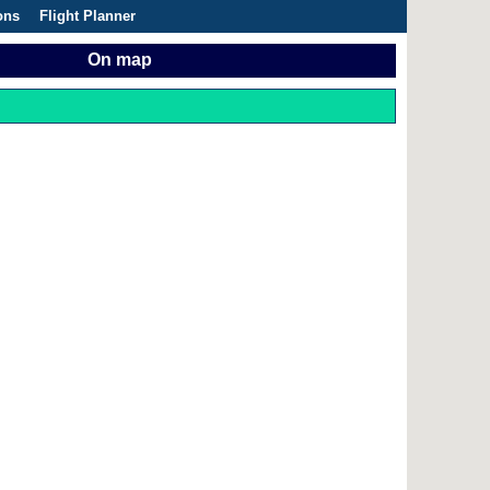
ons
Flight Planner
On map