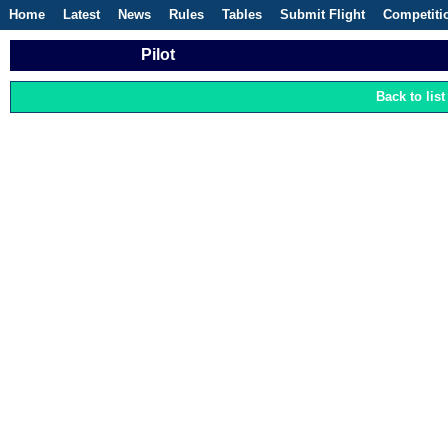
Home
Latest
News
Rules
Tables
Submit Flight
Competiti
Pilot
Back to list