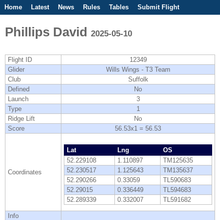
Home
Latest
News
Rules
Tables
Submit Flight
Competitions
Flight Planner
Phillips David
2025-05-10
Flight ID
12349
Glider
Wills Wings - T3 Team
Club
Suffolk
Defined
No
Launch
3
Type
1
Ridge Lift
No
Score
56.53x1 = 56.53
Lat
Lng
OS
52.229108
1.110897
TM125635
52.230517
1.125643
TM135637
Coordinates
52.290266
0.33059
TL590683
52.29015
0.336449
TL594683
52.289339
0.332007
TL591682
Info