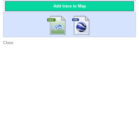
Add trace to Map
Close