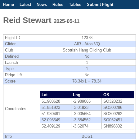
Home
Latest
News
Rules
Tables
Submit Flight
Competitions
Flight Planner
Reid Stewart
2025-05-11
Flight ID
12378
Glider
AIR - Atos VQ
Club
Scottish Hang Gliding Club
Defined
No
Launch
1
Type
1
Ridge Lift
No
Score
78.34x1 = 78.34
Lat
Lng
OS
51.903628
-2.989065
SO320232
51.951923
-3.01923
SO300286
Coordinates
51.930461
-3.005654
SO309262
52.096549
-3.384562
SO052451
52.409129
-3.62074
SN898802
Info
BOS1