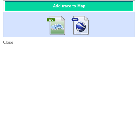
Add trace to Map
Close