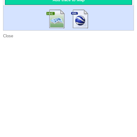
Close