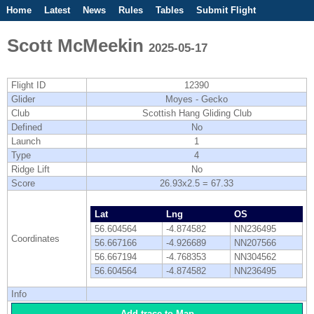
Home
Latest
News
Rules
Tables
Submit Flight
Competitions
Flight Planner
Scott McMeekin
2025-05-17
Flight ID
12390
Glider
Moyes - Gecko
Club
Scottish Hang Gliding Club
Defined
No
Launch
1
Type
4
Ridge Lift
No
Score
26.93x2.5 = 67.33
Lat
Lng
OS
56.604564
-4.874582
NN236495
Coordinates
56.667166
-4.926689
NN207566
56.667194
-4.768353
NN304562
56.604564
-4.874582
NN236495
Info
Add trace to Map