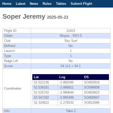
Home
Latest
News
Rules
Tables
Submit Flight
Competitions
Flight Planner
Soper Jeremy
2025-05-23
Flight ID
12423
Glider
Moyes - RX3.5
Club
Sky Surf
Defined
No
Launch
1
Type
1
Ridge Lift
No
Score
54.1x1 = 54.1
Lat
Lng
OS
52.522136
-2.882046
SO402919
52.539181
-2.886811
SO399938
Coordinates
52.525742
-2.880644
SO403923
52.547282
-2.885499
SO400947
52.324622
-2.276532
SO812696
Info
Take 2