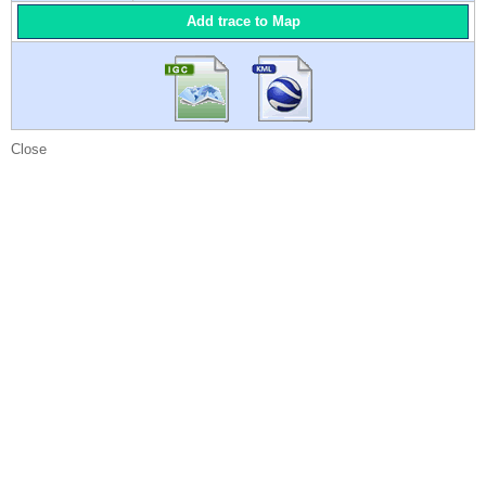
Add trace to Map
Close