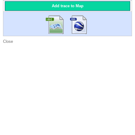
Add trace to Map
Close