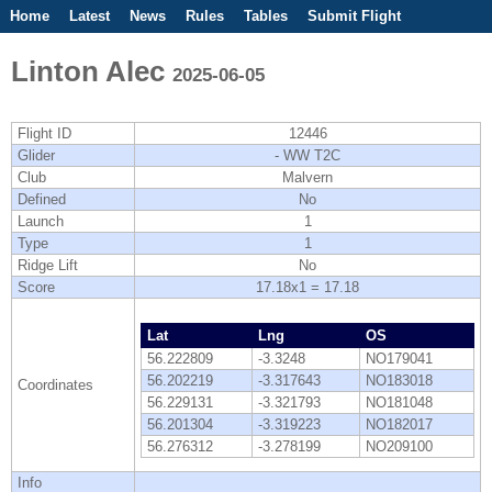
Home
Latest
News
Rules
Tables
Submit Flight
Competitions
Flight Planner
Linton Alec
2025-06-05
Flight ID
12446
Glider
- WW T2C
Club
Malvern
Defined
No
Launch
1
Type
1
Ridge Lift
No
Score
17.18x1 = 17.18
Lat
Lng
OS
56.222809
-3.3248
NO179041
56.202219
-3.317643
NO183018
Coordinates
56.229131
-3.321793
NO181048
56.201304
-3.319223
NO182017
56.276312
-3.278199
NO209100
Info