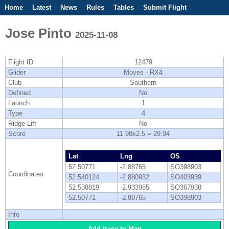
Home
Latest
News
Rules
Tables
Submit Flight
Competitions
Flight Planner
Jose Pinto
2025-11-08
Flight ID
12479
Glider
Moyes - RX4
Club
Southern
Defined
No
Launch
1
Type
4
Ridge Lift
No
Score
11.98x2.5 = 29.94
Lat
Lng
OS
52.50771
-2.88765
SO398903
Coordinates
52.540124
-2.880932
SO403939
52.538819
-2.933985
SO367938
52.50771
-2.88765
SO398903
Info
Add trace to Map