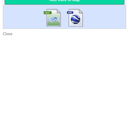
Close