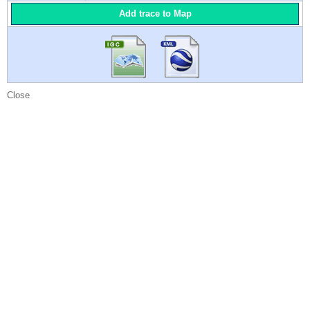
Add trace to Map
Close