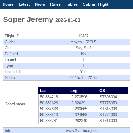
Home
Latest
News
Rules
Tables
Submit Flight
Competitions
Flight Planner
Soper Jeremy
2026-01-03
Flight ID
12487
Glider
Moyes - RX3.5
Club
Sky Surf
Defined
No
Launch
1
Type
1
Ridge Lift
Yes
Score
22.15x1 = 22.15
Lat
Lng
OS
50.884218
-2.273596
ST808094
50.852626
-2.32029
ST775059
Coordinates
50.887838
-2.263665
ST815098
50.853513
-2.324558
ST772060
50.888741
-2.262249
ST816099
Info
www.XC-Buddy.com