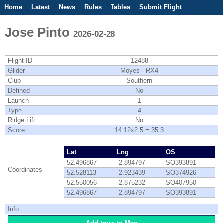
Home
Latest
News
Rules
Tables
Submit Flight
Competitions
Flight Planner
Jose Pinto
2026-02-28
Flight ID
12488
Glider
Moyes - RX4
Club
Southern
Defined
No
Launch
1
Type
4
Ridge Lift
No
Score
14.12x2.5 = 35.3
Lat
Lng
OS
52.496867
-2.894797
SO393891
Coordinates
52.528113
-2.923439
SO374926
52.550056
-2.875232
SO407950
52.496867
-2.894797
SO393891
Info
Add trace to Map