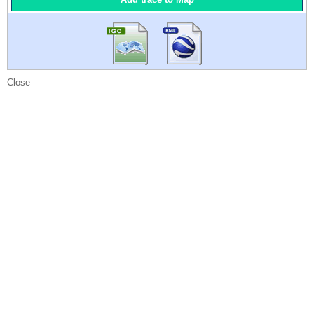
Close