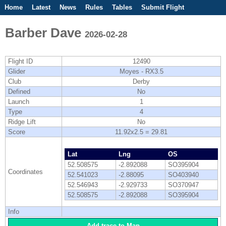
Home
Latest
News
Rules
Tables
Submit Flight
Competitions
Flight Planner
Barber Dave
2026-02-28
Flight ID
12490
Glider
Moyes - RX3.5
Club
Derby
Defined
No
Launch
1
Type
4
Ridge Lift
No
Score
11.92x2.5 = 29.81
Lat
Lng
OS
52.508575
-2.892088
SO395904
Coordinates
52.541023
-2.88095
SO403940
52.546943
-2.929733
SO370947
52.508575
-2.892088
SO395904
Info
Add trace to Map