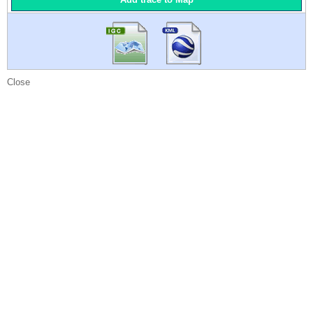
Close