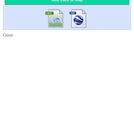
Close