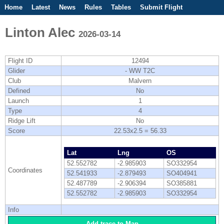
Home
Latest
News
Rules
Tables
Submit Flight
Competitions
Flight Planner
Linton Alec
2026-03-14
Flight ID
12494
Glider
- WW T2C
Club
Malvern
Defined
No
Launch
1
Type
4
Ridge Lift
No
Score
22.53x2.5 = 56.33
Lat
Lng
OS
52.552782
-2.985903
SO332954
Coordinates
52.541933
-2.879493
SO404941
52.487789
-2.906394
SO385881
52.552782
-2.985903
SO332954
Info
Add trace to Map