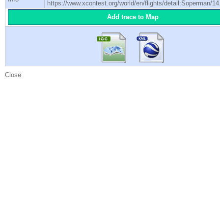
https://www.xcontest.org/world/en/flights/detail:Soperman/14
Add trace to Map
Close