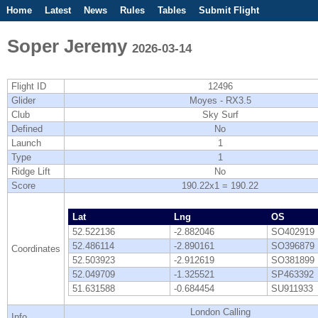
Home
Latest
News
Rules
Tables
Submit Flight
Competitions
Flight Planner
Soper Jeremy
2026-03-14
Flight ID
12496
Glider
Moyes - RX3.5
Club
Sky Surf
Defined
No
Launch
1
Type
1
Ridge Lift
No
Score
190.22x1 = 190.22
Lat
Lng
OS
52.522136
-2.882046
SO402919
52.486114
-2.890161
SO396879
Coordinates
52.503923
-2.912619
SO381899
52.049709
-1.325521
SP463392
51.631588
-0.684454
SU911933
London Calling
Info