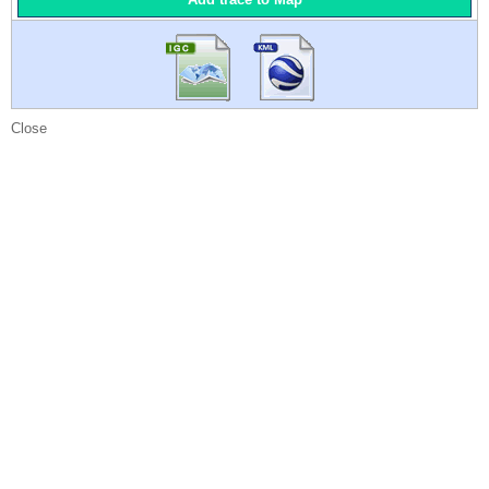
Close