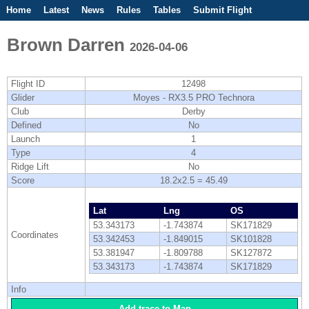
Home
Latest
News
Rules
Tables
Submit Flight
Competitions
Flight Planner
Brown Darren
2026-04-06
Flight ID
12498
Glider
Moyes - RX3.5 PRO Technora
Club
Derby
Defined
No
Launch
1
Type
4
Ridge Lift
No
Score
18.2x2.5 = 45.49
Lat
Lng
OS
53.343173
-1.743874
SK171829
Coordinates
53.342453
-1.849015
SK101828
53.381947
-1.809788
SK127872
53.343173
-1.743874
SK171829
Info
Add trace to Map