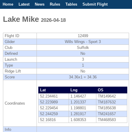
Home
Latest
News
Rules
Tables
Submit Flight
Competitions
Flight Planner
Lake Mike
2026-04-18
Flight ID
12499
Glider
Wills Wings - Sport 3
Club
Suffolk
Defined
No
Launch
3
Type
1
Ridge Lift
No
Score
34.36x1 = 34.36
Lat
Lng
OS
52.234461
1.146427
TM149642
52.223989
1.201337
TM187632
Coordinates
52.229454
1.198801
TM185638
52.244259
1.281917
TM241657
52.16816
1.608353
TM468583
Info