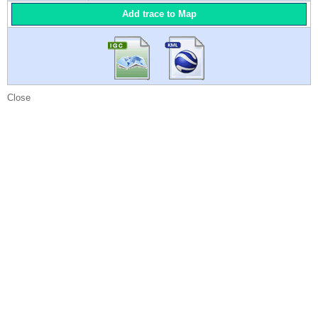
Add trace to Map
Close