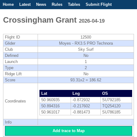
Home
Latest
News
Rules
Tables
Submit Flight
Competitions
Flight Planner
Crossingham Grant
2026-04-19
Flight ID
12500
Glider
Moyes - RX3.5 PRO Technora
Club
Sky Surf
Defined
No
Launch
1
Type
2
Ridge Lift
No
Score
93.31x2 = 186.62
Lat
Lng
OS
50.960935
-0.872932
SU792185
Coordinates
50.894316
-0.217602
TQ254120
50.961017
-0.881473
SU786185
Info
Add trace to Map