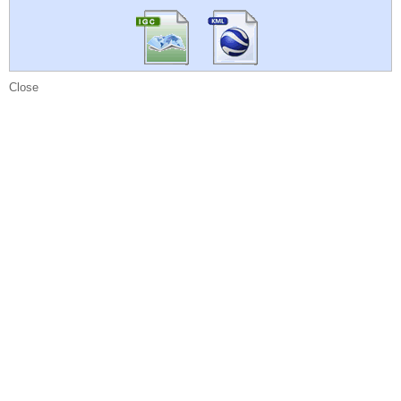
Close