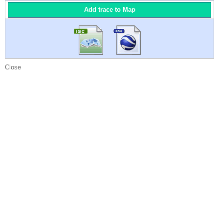
Add trace to Map
Close