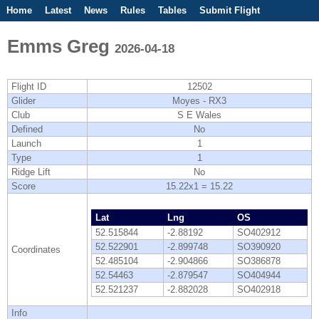
Home
Latest
News
Rules
Tables
Submit Flight
Competitions
Flight Planner
Emms Greg
2026-04-18
Flight ID
12502
Glider
Moyes - RX3
Club
S E Wales
Defined
No
Launch
1
Type
1
Ridge Lift
No
Score
15.22x1 = 15.22
Lat
Lng
OS
52.515844
-2.88192
SO402912
52.522901
-2.899748
SO390920
Coordinates
52.485104
-2.904866
SO386878
52.54463
-2.879547
SO404944
52.521237
-2.882028
SO402918
Info