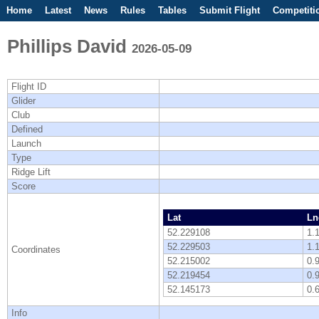
Home
Latest
News
Rules
Tables
Submit Flight
Competiti
Phillips David
2026-05-09
Flight ID
Glider
Club
Defined
Launch
Type
Ridge Lift
Score
Lat
Ln
52.229108
1.
52.229503
1.
Coordinates
52.215002
0.
52.219454
0.
52.145173
0.
Info