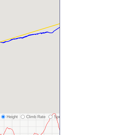
Height
Climb Rate
Speed