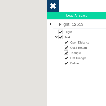
Load Airspace
Flight: 12513
Flight
Task
Open Distance
Out & Return
Triangle
Flat Triangle
Defined