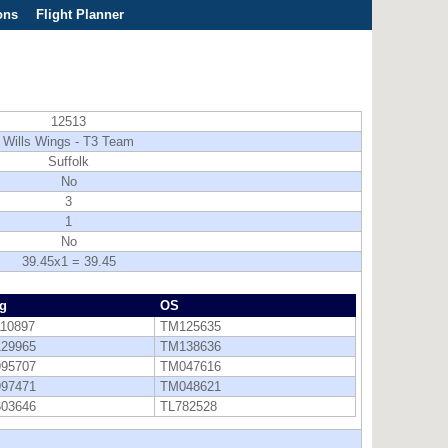
ons
Flight Planner
12513
Wills Wings - T3 Team
Suffolk
No
3
1
No
39.45x1 = 39.45
g
OS
110897
TM125635
129965
TM138636
995707
TM047616
997471
TM048621
603646
TL782528