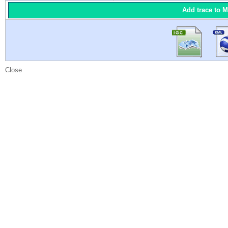
Add trace to 
Close