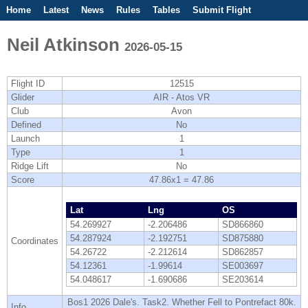
Home
Latest
News
Rules
Tables
Submit Flight
Competitions
Flight Planner
Neil Atkinson
2026-05-15
Flight ID
12515
Glider
AIR - Atos VR
Club
Avon
Defined
No
Launch
1
Type
1
Ridge Lift
No
Score
47.86x1 = 47.86
Lat
Lng
OS
54.269927
-2.206486
SD866860
54.287924
-2.192751
SD875880
Coordinates
54.26722
-2.212614
SD862857
54.12361
-1.99614
SE003697
54.048617
-1.690686
SE203614
Bos1 2026 Dale's. Task2. Whether Fell to Pontrefact 80k.
Info