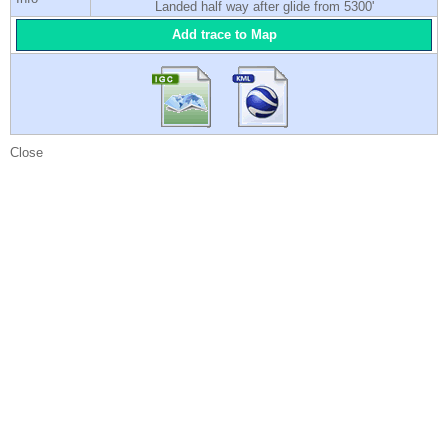
Landed half way after glide from 5300'
Add trace to Map
Close