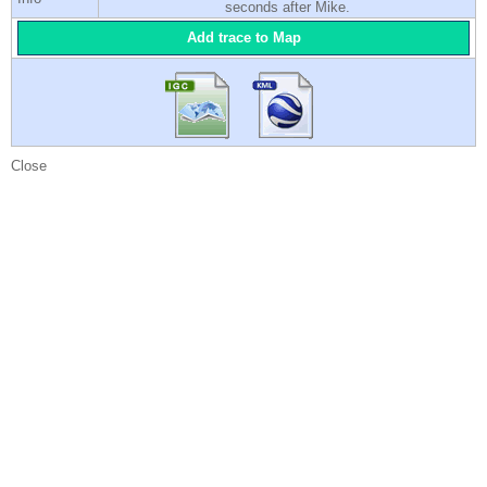
seconds after Mike.
Add trace to Map
Close