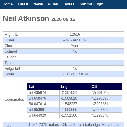
Home
Latest
News
Rules
Tables
Submit Flight
Competitions
Flight Planner
Neil Atkinson
2026-05-16
Flight ID
12516
Glider
AIR - Atos VR
Club
Avon
Defined
No
Launch
1
Type
1
Ridge Lift
No
Score
58.14x1 = 58.14
Lat
Lng
OS
54.435974
-2.307531
NY801045
54.658476
-1.569818
NZ278293
Coordinates
54.647614
-1.548237
NZ292281
54.653961
-1.563666
NZ282288
54.644929
-1.551366
NZ290278
Bos1 2026 makes. 63k task from tailbridge. Arrived just
Info