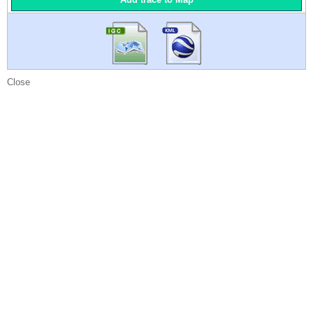
Close