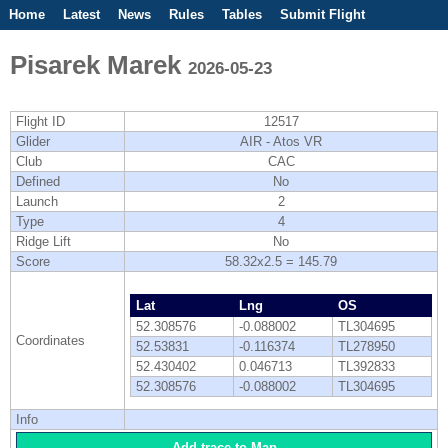
Home
Latest
News
Rules
Tables
Submit Flight
Competitions
Flight Planner
Pisarek Marek
2026-05-23
Flight ID
12517
Glider
AIR - Atos VR
Club
CAC
Defined
No
Launch
2
Type
4
Ridge Lift
No
Score
58.32x2.5 = 145.79
Lat
Lng
OS
52.308576
-0.088002
TL304695
Coordinates
52.53831
-0.116374
TL278950
52.430402
0.046713
TL392833
52.308576
-0.088002
TL304695
Info
Add trace to Map