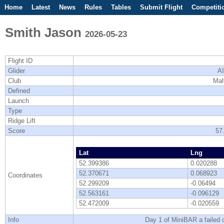
Home
Latest
News
Rules
Tables
Submit Flight
Competiti
Smith Jason
2026-05-23
Flight ID
Glider
AI
Club
Mal
Defined
Launch
Type
Ridge Lift
Score
57
Lat
Lng
52.399386
0.020288
52.370671
0.068923
Coordinates
52.299209
-0.06494
52.563161
-0.096129
52.472009
-0.020559
Info
Day 1 of MiniBAR a failed cl