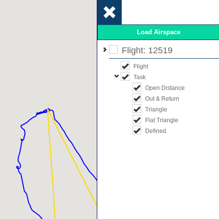
Load Airspace
Flight: 12519
Flight
Task
Open Distance
Out & Return
Triangle
Flat Triangle
Defined