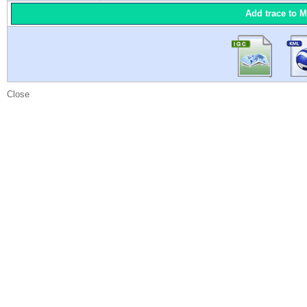
Add trace to 
Close