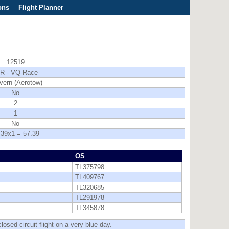
ons
Flight Planner
12519
R - VQ-Race
vern (Aerotow)
No
2
1
No
.39x1 = 57.39
OS
TL375798
TL409767
TL320685
TL291978
TL345878
osed circuit flight on a very blue day.