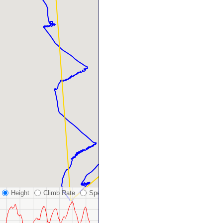
Height
Climb Rate
Speed