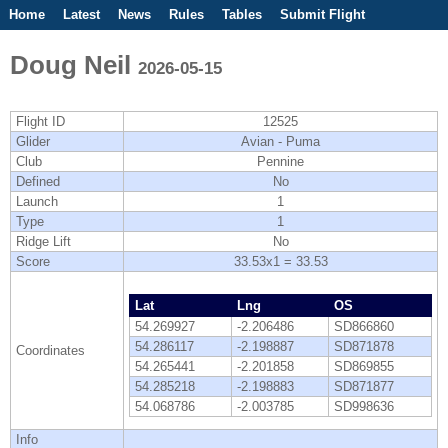
Home
Latest
News
Rules
Tables
Submit Flight
Competitions
Flight Planner
Doug Neil
2026-05-15
Flight ID
12525
Glider
Avian - Puma
Club
Pennine
Defined
No
Launch
1
Type
1
Ridge Lift
No
Score
33.53x1 = 33.53
Lat
Lng
OS
54.269927
-2.206486
SD866860
54.286117
-2.198887
SD871878
Coordinates
54.265441
-2.201858
SD869855
54.285218
-2.198883
SD871877
54.068786
-2.003785
SD998636
Info