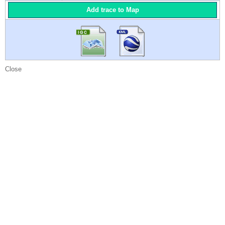
Add trace to Map
Close