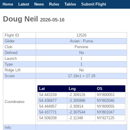
Home
Latest
News
Rules
Tables
Submit Flight
Competitions
Flight Planner
Doug Neil
2026-05-16
Flight ID
12526
Glider
Avian - Puma
Club
Pennine
Defined
No
Launch
1
Type
1
Ridge Lift
No
Score
17.19x1 = 17.19
Lat
Lng
OS
54.443159
-2.309126
NY800053
54.436877
-2.305996
NY802046
Coordinates
54.444957
-2.30914
NY800055
54.437771
-2.307544
NY801047
54.508208
-2.11348
NY927125
Info