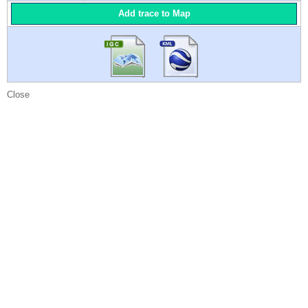
Add trace to Map
Close