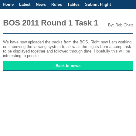
Home
Latest
News
Rules
Tables
Submit Flight
Competitions
Flight Planner
BOS 2011 Round 1 Task 1
By: Rob Chett
We have now uploaded the tracks from the BOS. Right now I am working
on improving the viewing system to allow all the flights from a comp task
to be displayed together and followed through time. Hopefully this will be
interesting to people.
Back to news