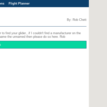
ons
Flight Planner
By: Rob Chett
o find your glider., if I couldn't find a manufacturer on the
an name the unnamed then please do so here. Rob
s