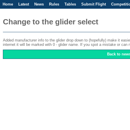
Home
Latest
News
Rules
Tables
Submit Flight
Competiti
Change to the glider select
Added manufacturer info to the glider drop down to (hopefully) make it easier t
internet it will be marked with 0 - glider name. If you spot a mistake or c
Back to new