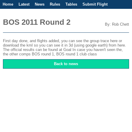
Home
Latest
News
Rules
Tables
Submit Flight
Competitions
Flight Planner
BOS 2011 Round 2
By: Rob Chett
First day done, and flights added, you can see the group trace
here
or
download the kml so you can see it in 3d (using google earth)
from here
.
The official results can be found at
Goal
In case you haven't seen the,
the other comps
BOS round 1
,
BOS round 1 club class
Back to news