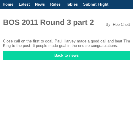
Home
Latest
News
Rules
Tables
Submit Flight
Competitions
Flight Planner
BOS 2011 Round 3 part 2
By: Rob Chett
Close call on the first to goal, Paul Harvey made a good call and beat Tim
King to the post. 6 people made goal in the end so congratulations.
Back to news